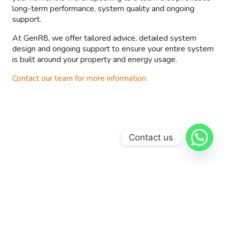
long-term performance, system quality and ongoing
support.
At GenR8, we offer tailored advice, detailed system
design and ongoing support to ensure your entire system
is built around your property and energy usage.
Contact our team for more information.
Contact us