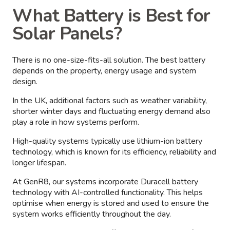
What Battery is Best for
Solar Panels?
There is no one-size-fits-all solution. The best battery
depends on the property, energy usage and system
design.
In the UK, additional factors such as weather variability,
shorter winter days and fluctuating energy demand also
play a role in how systems perform.
High-quality systems typically use lithium-ion battery
technology, which is known for its efficiency, reliability and
longer lifespan.
At GenR8, our systems incorporate Duracell battery
technology with AI-controlled functionality. This helps
optimise when energy is stored and used to ensure the
system works efficiently throughout the day.