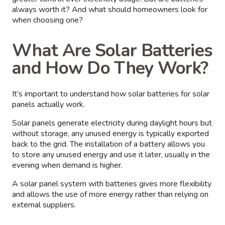
always worth it? And what should homeowners look for
when choosing one?
What Are Solar Batteries
and How Do They Work?
It’s important to understand how solar batteries for solar
panels actually work.
Solar panels generate electricity during daylight hours but
without storage, any unused energy is typically exported
back to the grid. The installation of a battery allows you
to store any unused energy and use it later, usually in the
evening when demand is higher.
A solar panel system with batteries gives more flexibility
and allows the use of more energy rather than relying on
external suppliers.