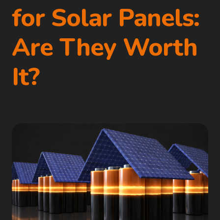
for Solar Panels:
Are They Worth
It?