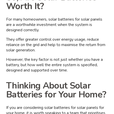
Worth It?
For many homeowners, solar batteries for solar panels
are a worthwhile investment when the system is
designed correctly.
They offer greater control over energy usage, reduce
reliance on the grid and help to maximise the return from
solar generation.
However, the key factor is not just whether you have a
battery, but how well the entire system is specified,
designed and supported over time.
Thinking About Solar
Batteries for Your Home?
If you are considering solar batteries for solar panels for
your home, it is worth speaking to a team that prioritises