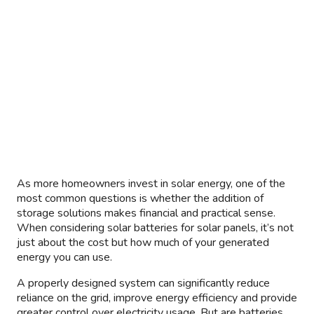
As more homeowners invest in solar energy, one of the
most common questions is whether the addition of
storage solutions makes financial and practical sense.
When considering solar batteries for solar panels, it’s not
just about the cost but how much of your generated
energy you can use.
A properly designed system can significantly reduce
reliance on the grid, improve energy efficiency and provide
greater control over electricity usage. But are batteries