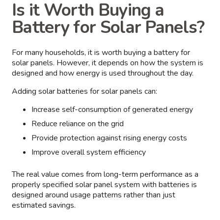
Is it Worth Buying a
Battery for Solar Panels?
For many households, it is worth buying a battery for
solar panels. However, it depends on how the system is
designed and how energy is used throughout the day.
Adding solar batteries for solar panels can:
Increase self-consumption of generated energy
Reduce reliance on the grid
Provide protection against rising energy costs
Improve overall system efficiency
The real value comes from long-term performance as a
properly specified solar panel system with batteries is
designed around usage patterns rather than just
estimated savings.