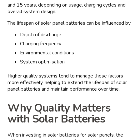
and 15 years, depending on usage, charging cycles and
overall system design.
The lifespan of solar panel batteries can be influenced by:
Depth of discharge
Charging frequency
Environmental conditions
System optimisation
Higher quality systems tend to manage these factors
more effectively, helping to extend the lifespan of solar
panel batteries and maintain performance over time.
Why Quality Matters
with Solar Batteries
When investing in solar batteries for solar panels, the