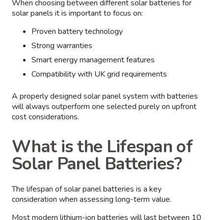
When choosing between different solar batteries for
solar panels it is important to focus on:
Proven battery technology
Strong warranties
Smart energy management features
Compatibility with UK grid requirements
A properly designed solar panel system with batteries
will always outperform one selected purely on upfront
cost considerations.
What is the Lifespan of
Solar Panel Batteries?
The lifespan of solar panel batteries is a key
consideration when assessing long-term value.
Most modern lithium-ion batteries will last between 10