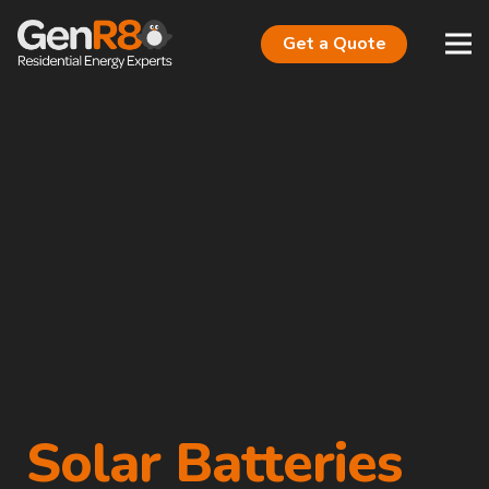
Get a Quote
Solar Batteries