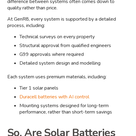
difference between systems often comes down to
quality rather than price.
At GenR8, every system is supported by a detailed
process, including:
Technical surveys on every property
Structural approval from qualified engineers
G99 approvals where required
Detailed system design and modelling
Each system uses premium materials, including:
Tier 1 solar panels
Duracell batteries with AI control
Mounting systems designed for long-term
performance, rather than short-term savings
So, Are Solar Batteries